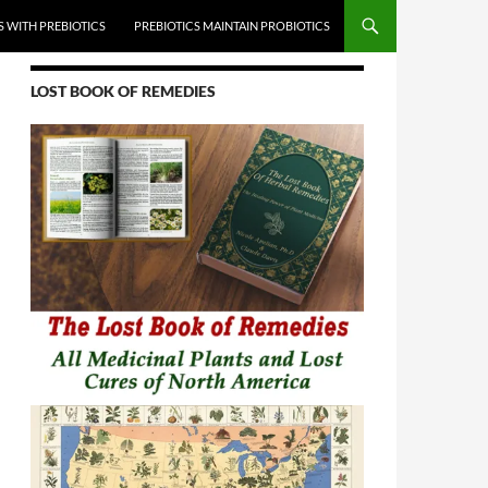
 WITH PREBIOTICS
PREBIOTICS MAINTAIN PROBIOTICS
LOST BOOK OF REMEDIES