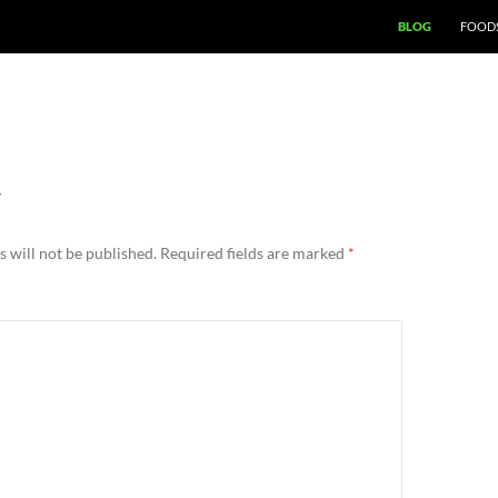
BLOG
FOODS
Y
 will not be published.
Required fields are marked
*