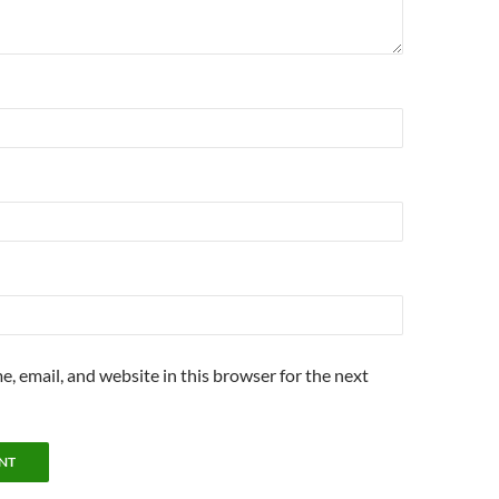
, email, and website in this browser for the next