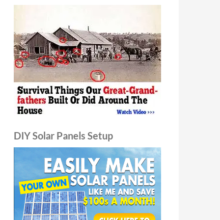
DIY Solar Panels Setup