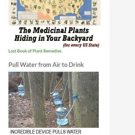
Lost Book of Plant Remedies
Pull Water from Air to Drink