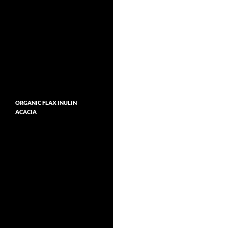
ORGANIC FLAX INULIN
ACACIA