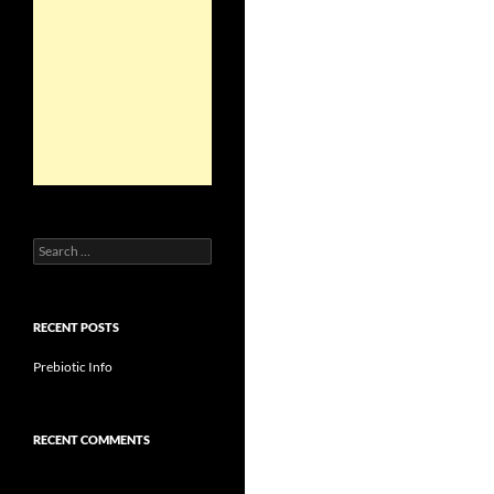
Search
for:
RECENT POSTS
Prebiotic Info
RECENT COMMENTS