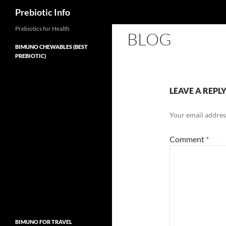
Search
Prebiotic Info
Skip
Prebiotics for Health
BLOG
to
BIMUNO CHEWABLES (BEST
content
PREBIOTIC)
LEAVE A REPL
Your email address
Comment
*
BIMUNO FOR TRAVEL