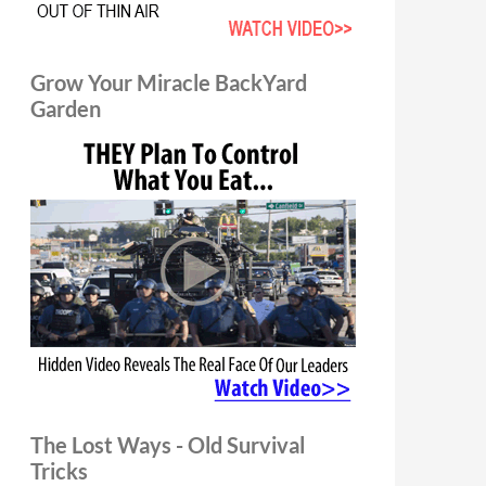
Grow Your Miracle BackYard
Garden
The Lost Ways - Old Survival
Tricks