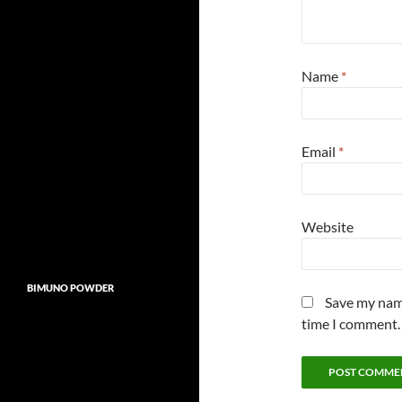
Name
*
Email
*
Website
BIMUNO POWDER
Save my name
time I comment.