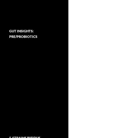
GUT INSIGHTS:
PRE/PROBIOTICS
5-STRAINS BIFIDUS