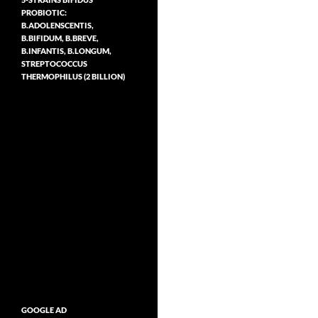
PROBIOTIC:
B.ADOLENSCENTIS,
B.BIFIDUM, B.BREVE,
B.INFANTIS, B.LONGUM,
STREPTOCOCCUS
THERMOPHILUS (2 BILLION)
GOOGLE AD