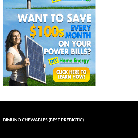
BIMUNO CHEWABLES (BEST PREBIOTIC)