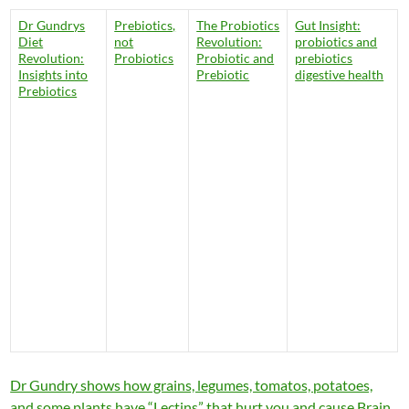
Dr Gundrys
Prebiotics,
The Probiotics
Gut Insight:
Diet
not
Revolution:
probiotics and
Revolution:
Probiotics
Probiotic and
prebiotics
Insights into
Prebiotic
digestive health
Prebiotics
Dr Gundry shows how grains, legumes, tomatos, potatoes,
and some plants have “Lectins” that hurt you and cause Brain