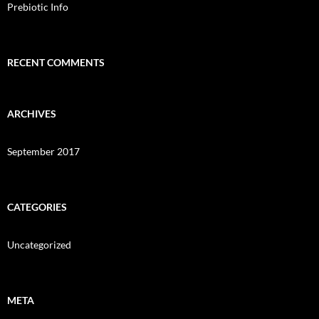
Prebiotic Info
RECENT COMMENTS
ARCHIVES
September 2017
CATEGORIES
Uncategorized
META