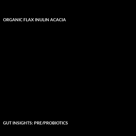
ORGANIC FLAX INULIN ACACIA
GUT INSIGHTS: PRE/PROBIOTICS