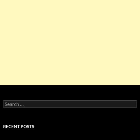
Search
for:
RECENT POSTS