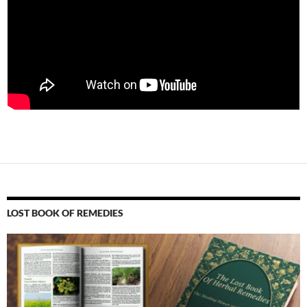
LOST BOOK OF REMEDIES