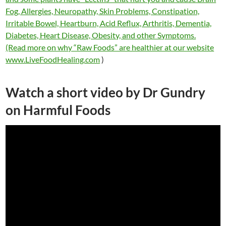
Fog, Allergies, Neuropathy, Skin Problems, Constipation,
Irritable Bowel, Heartburn, Acid Reflux, Arthritis, Dementia,
Diabetes, Heart Disease, Obesity, and other Symptoms.
(Read more on why “Raw Foods” are healthier at our website
www.LiveFoodHealing.com
)
Watch a short video by Dr Gundry
on Harmful Foods