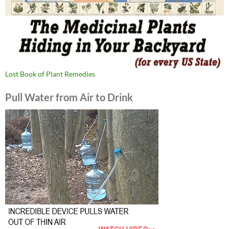
Lost Book of Plant Remedies
Pull Water from Air to Drink