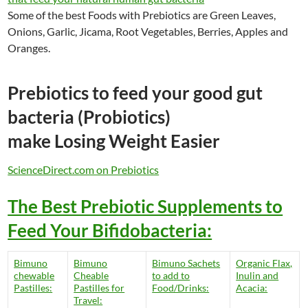
Some of the best Foods with Prebiotics are Green Leaves,
Onions, Garlic, Jicama, Root Vegetables, Berries, Apples and
Oranges.
Prebiotics to feed your good gut
bacteria (Probiotics)
make Losing Weight Easier
ScienceDirect.com on Prebiotics
The Best Prebiotic Supplements to
Feed Your Bifidobacteria:
Bimuno
Bimuno
Bimuno Sachets
Organic Flax,
chewable
Cheable
to add to
Inulin and
Pastilles:
Pastilles for
Food/Drinks:
Acacia:
Travel: