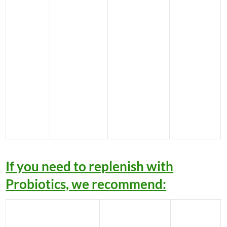
If you need to replenish with
Probiotics, we recommend: