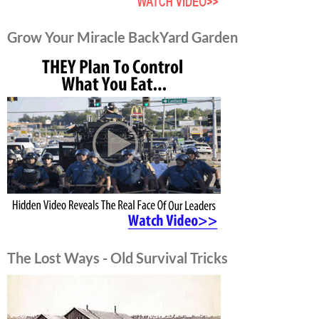
Grow Your Miracle BackYard Garden
The Lost Ways - Old Survival Tricks