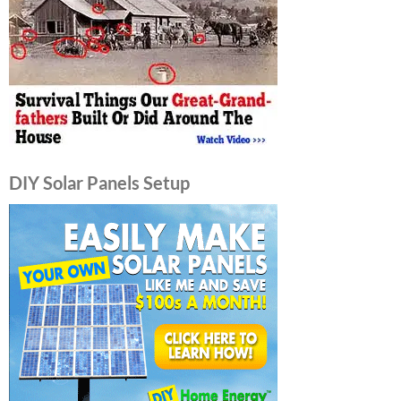
DIY Solar Panels Setup