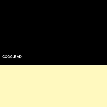
GOOGLE AD