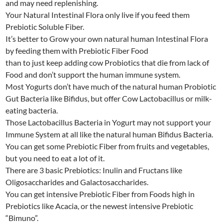
and may need replenishing.
Your Natural Intestinal Flora only live if you feed them
Prebiotic Soluble Fiber.
It’s better to Grow your own natural human Intestinal Flora
by feeding them with Prebiotic Fiber Food
than to just keep adding cow Probiotics that die from lack of
Food and don’t support the human immune system.
Most Yogurts don’t have much of the natural human Probiotic
Gut Bacteria like Bifidus, but offer Cow Lactobacillus or milk-
eating bacteria.
Those Lactobacillus Bacteria in Yogurt may not support your
Immune System at all like the natural human Bifidus Bacteria.
You can get some Prebiotic Fiber from fruits and vegetables,
but you need to eat a lot of it.
There are 3 basic Prebiotics: Inulin and Fructans like
Oligosaccharides and Galactosaccharides.
You can get intensive Prebiotic Fiber from Foods high in
Prebiotics like Acacia, or the newest intensive Prebiotic
“Bimuno”.