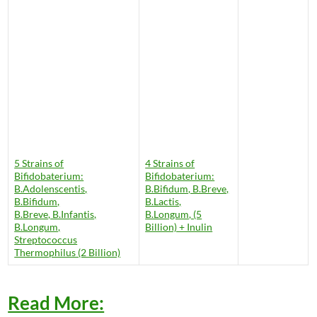
5 Strains of
4 Strains of
Bifidobaterium:
Bifidobaterium:
B.Adolenscentis,
B.Bifidum, B.Breve,
B.Bifidum,
B.Lactis,
B.Breve, B.Infantis,
B.Longum, (5
B.Longum,
Billion) + Inulin
Streptococcus
Thermophilus (2 Billion)
Read More: