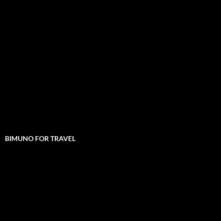
BIMUNO FOR TRAVEL