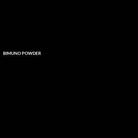
BIMUNO POWDER