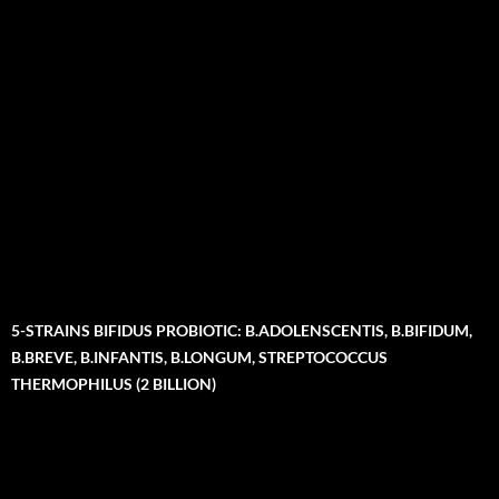
5-STRAINS BIFIDUS PROBIOTIC: B.ADOLENSCENTIS, B.BIFIDUM,
B.BREVE, B.INFANTIS, B.LONGUM, STREPTOCOCCUS
THERMOPHILUS (2 BILLION)