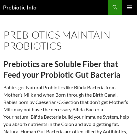
Skip
Search
Prebiotic Info
to
PRIMAR
content
MENU
PREBIOTICS MAINTAIN
PROBIOTICS
Prebiotics are Soluble Fiber that
Feed your Probiotic Gut Bacteria
Babies get Natural Probiotics like Bifida Bacteria from
Mother’s Milk and when Born through the Birth Canal.
Babies born by Caeserian/C-Section that don’t get Mother’s
Milk may not have the necessary Bifida Bacteria.
Your natural Bifida Bacteria build your Immune System, help
you absorb nutrients in the Colon and avoid getting fat.
Natural Human Gut Bacteria are often killed by Antibiotics,