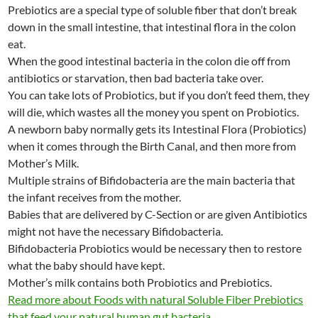
Prebiotics are a special type of soluble fiber that don’t break
down in the small intestine, that intestinal flora in the colon
eat.
When the good intestinal bacteria in the colon die off from
antibiotics or starvation, then bad bacteria take over.
You can take lots of Probiotics, but if you don’t feed them, they
will die, which wastes all the money you spent on Probiotics.
A newborn baby normally gets its Intestinal Flora (Probiotics)
when it comes through the Birth Canal, and then more from
Mother’s Milk.
Multiple strains of Bifidobacteria are the main bacteria that
the infant receives from the mother.
Babies that are delivered by C-Section or are given Antibiotics
might not have the necessary Bifidobacteria.
Bifidobacteria Probiotics would be necessary then to restore
what the baby should have kept.
Mother’s milk contains both Probiotics and Prebiotics.
Read more about Foods with natural Soluble Fiber Prebiotics
that feed your natural human gut bacteria